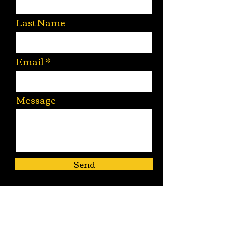
Last Name
Email
Message
Send